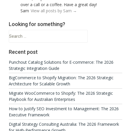
over a call or a coffee. Have a great day!
Sam
View all posts by Sam
→
Looking for something?
Search
for:
Recent post
Punchout Catalog Solutions for E-commerce: The 2026
Strategic Integration Guide
BigCommerce to Shopify Migration: The 2026 Strategic
Architecture for Scalable Growth
Migrate WooCommerce to Shopify: The 2026 Strategic
Playbook for Australian Enterprises
How to Justify SEO Investment to Management: The 2026
Executive Framework
Digital Strategy Consulting Australia: The 2026 Framework
for High-Performance Growth