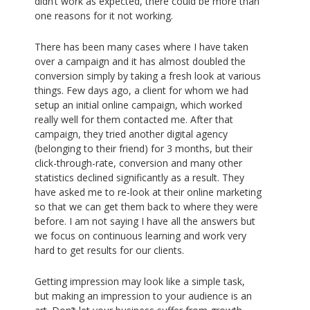
didn’t work as expected, there could be more than
one reasons for it not working.
There has been many cases where I have taken
over a campaign and it has almost doubled the
conversion simply by taking a fresh look at various
things. Few days ago, a client for whom we had
setup an initial online campaign, which worked
really well for them contacted me. After that
campaign, they tried another digital agency
(belonging to their friend) for 3 months, but their
click-through-rate, conversion and many other
statistics declined significantly as a result. They
have asked me to re-look at their online marketing
so that we can get them back to where they were
before. I am not saying I have all the answers but
we focus on continuous learning and work very
hard to get results for our clients.
Getting impression may look like a simple task,
but making an impression to your audience is an