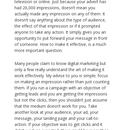
television or online. Just because your advert has
had 20,000 impressions, doesn’t mean you
actually made any impression on any of them. It
doesn’t say anything about the type of audience,
the effect of that impression or if it prompted
anyone to take any action. It simply gives you an
opportunity to put forward your message in front
of someone. How to make it effective, is a much
more important question.
Many people claim to know
digital marketing
but
only a few really understand the art of making it
work effectively. My advise to you is simple; focus
on making an impression rather than just counting
them. If you run a campaign with an objective of
getting leads and you are getting the impressions
but not the clicks, then you shouldn’t just assume
that the medium doesn’t work for you. Take
another look at your audience, your ad, your
message, your landing page and your call-to-
action. If your objective was to get clicks and it