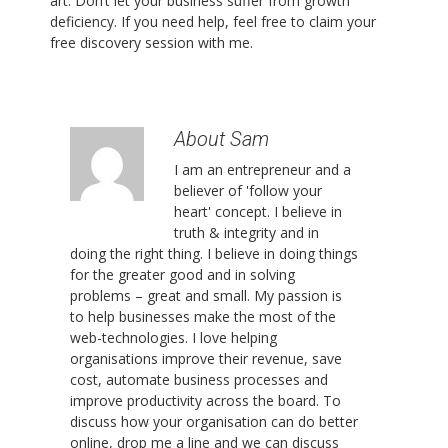
art. Don’t let your business suffer from growth
deficiency. If you need help, feel free to claim your
free discovery session with me.
About Sam
I am an entrepreneur and a
believer of 'follow your
heart' concept. I believe in
truth & integrity and in
doing the right thing. I believe in doing things
for the greater good and in solving
problems – great and small. My passion is
to help businesses make the most of the
web-technologies. I love helping
organisations improve their revenue, save
cost, automate business processes and
improve productivity across the board. To
discuss how your organisation can do better
online, drop me a line and we can discuss