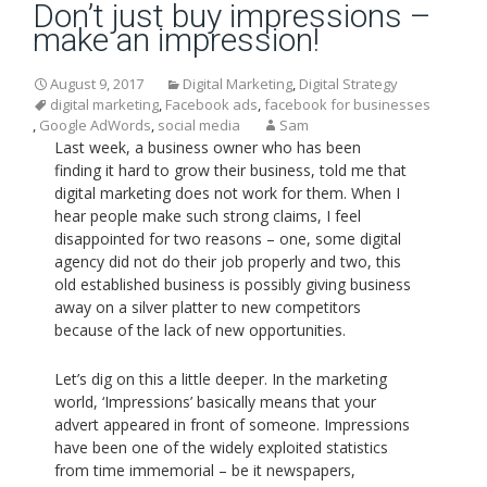
Don’t just buy impressions –
make an impression!
August 9, 2017
Digital Marketing
,
Digital Strategy
digital marketing
,
Facebook ads
,
facebook for businesses
,
Google AdWords
,
social media
Sam
Last week, a business owner who has been
finding it hard to grow their business, told me that
digital marketing does not work for them. When I
hear people make such strong claims, I feel
disappointed for two reasons – one, some digital
agency did not do their job properly and two, this
old established business is possibly giving business
away on a silver platter to new competitors
because of the lack of new opportunities.
Let’s dig on this a little deeper. In the marketing
world, ‘Impressions’ basically means that your
advert appeared in front of someone. Impressions
have been one of the widely exploited statistics
from time immemorial – be it newspapers,