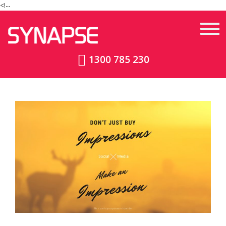
<!--
1300 785 230