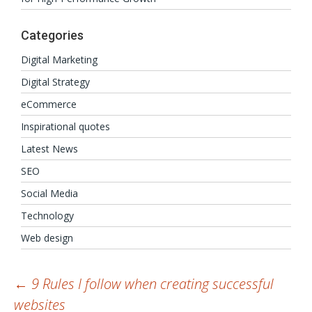
Categories
Digital Marketing
Digital Strategy
eCommerce
Inspirational quotes
Latest News
SEO
Social Media
Technology
Web design
Post
←
9 Rules I follow when creating successful
websites