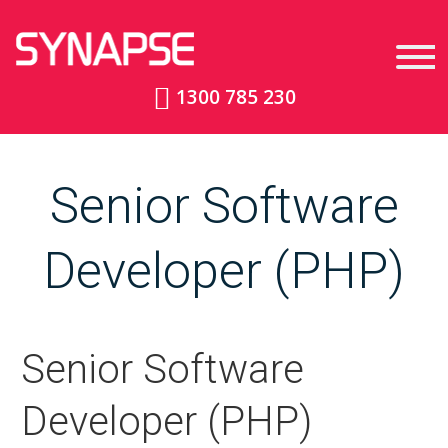
1300 785 230
Senior Software
Developer (PHP)
Senior Software
Developer (PHP)