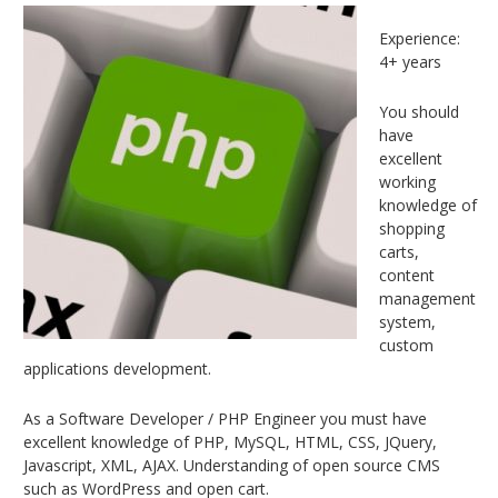
Experience:
4+ years
You should
have
excellent
working
knowledge of
shopping
carts,
content
management
system,
custom
applications development.
As a Software Developer / PHP Engineer you must have
excellent knowledge of PHP, MySQL, HTML, CSS, JQuery,
Javascript, XML, AJAX. Understanding of open source CMS
such as WordPress and open cart.