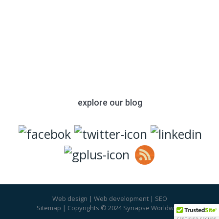
with your resume to apply. We look
forward to talking with you soon.
Please also join us on these social
media platforms:
explore our blog
Web design
|
Web development
|
SEO
Sitemap
| Copyrights © 2024 Synapse Worldwide