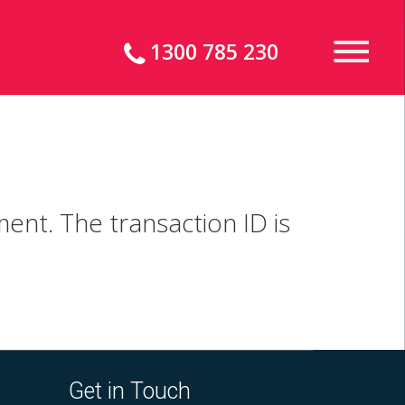
1300 785 230
ent. The transaction ID is
Get in Touch