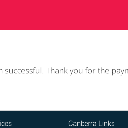
Skip
to
content
 successful. Thank you for the paym
ices
Canberra Links