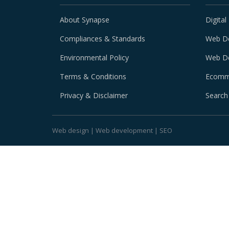
About Synapse
Digital
Compliances & Standards
Web D
Environmental Policy
Web D
Terms & Conditions
Ecomm
Privacy & Disclaimer
Search
Web design
|
Web development
|
SEO