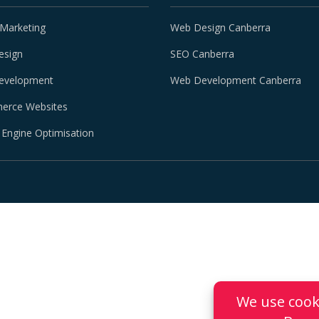
 Marketing
Web Design Canberra
esign
SEO Canberra
evelopment
Web Development Canberra
erce Websites
 Engine Optimisation