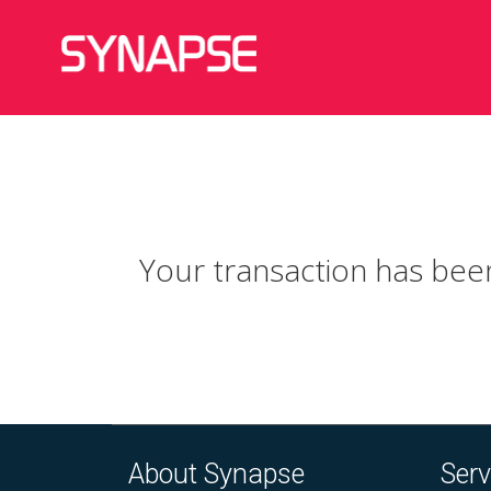
Your transaction has been
About Synapse
Serv