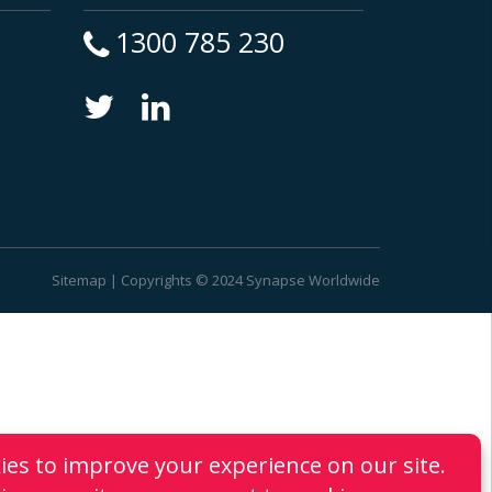
1300 785 230
Sitemap
| Copyrights © 2024 Synapse Worldwide