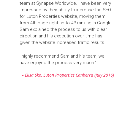
team at Synapse Worldwide. I have been very
impressed by their ability to increase the SEO
for Luton Properties website, moving them
from 4th page right up to #3 ranking in Google.
Sam explained the process to us with clear
direction and his execution over time has
given the website increased traffic results.
I highly recommend Sam and his team, we
have enjoyed the process very much.”
– Elisa Sko, Luton Properties Canberra (July 2016)