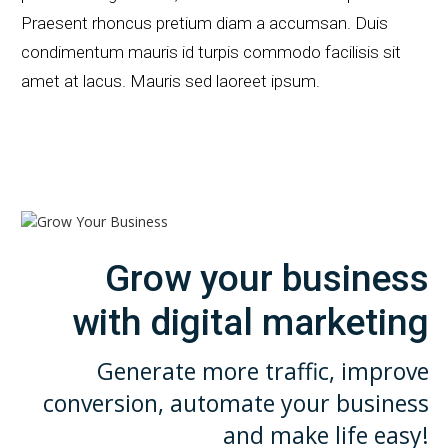
Praesent rhoncus pretium diam a accumsan. Duis
condimentum mauris id turpis commodo facilisis sit
amet at lacus. Mauris sed laoreet ipsum.
Grow your business
with digital marketing
Generate more traffic,
improve
conversion, automate
your business
and make life easy!