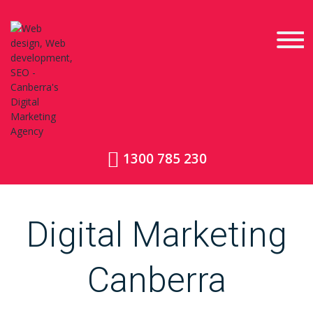
1300 785 230
Digital Marketing
Canberra