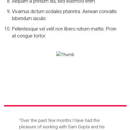
Aliquam a pretium dui, sed euismod enim.
Vivamus dictum sodales pharetra. Aenean convallis
bibendum iaculis.
Pellentesque vel velit non libero rutrum mattis. Proin
at congue tortor.
“Over the past few months I have had the
pleasure of working with Sam Gupta and his