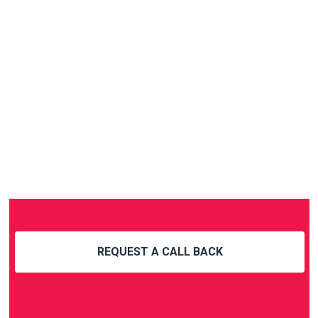
REQUEST A CALL BACK