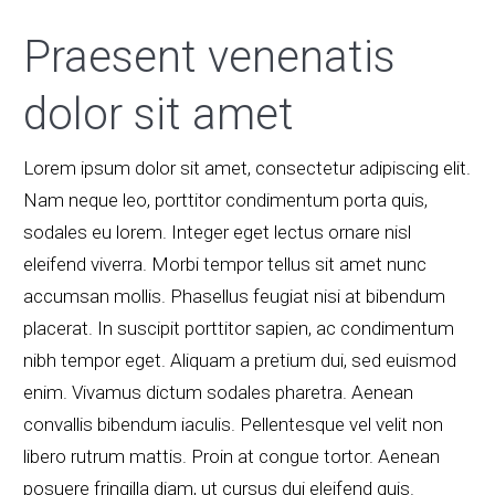
Praesent venenatis
dolor sit amet
Lorem ipsum dolor sit amet, consectetur adipiscing elit.
Nam neque leo, porttitor condimentum porta quis,
sodales eu lorem. Integer eget lectus ornare nisl
eleifend viverra. Morbi tempor tellus sit amet nunc
accumsan mollis. Phasellus feugiat nisi at bibendum
placerat. In suscipit porttitor sapien, ac condimentum
nibh tempor eget. Aliquam a pretium dui, sed euismod
enim. Vivamus dictum sodales pharetra. Aenean
convallis bibendum iaculis. Pellentesque vel velit non
libero rutrum mattis. Proin at congue tortor. Aenean
posuere fringilla diam, ut cursus dui eleifend quis.