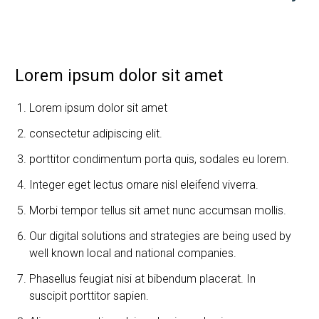
Lorem ipsum dolor sit amet
Lorem ipsum dolor sit amet
consectetur adipiscing elit.
porttitor condimentum porta quis, sodales eu lorem.
Integer eget lectus ornare nisl eleifend viverra.
Morbi tempor tellus sit amet nunc accumsan mollis.
Our digital solutions and strategies are being used by
well known local and national companies.
Phasellus feugiat nisi at bibendum placerat. In
suscipit porttitor sapien.