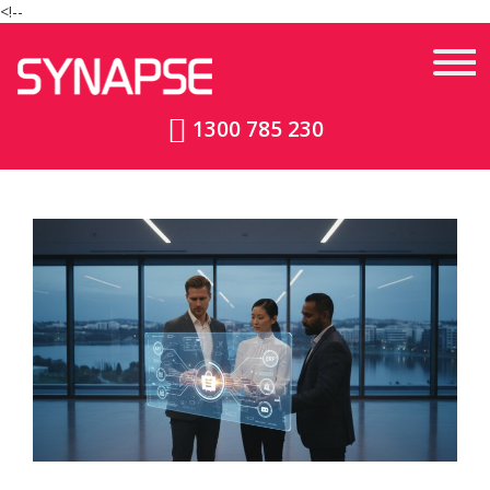
<!--
1300 785 230