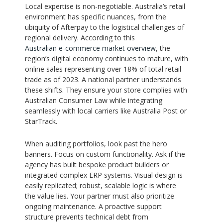
Local expertise is non-negotiable. Australia’s retail
environment has specific nuances, from the
ubiquity of Afterpay to the logistical challenges of
regional delivery. According to this
Australian e-commerce market overview
, the
region’s digital economy continues to mature, with
online sales representing over 18% of total retail
trade as of 2023. A national partner understands
these shifts. They ensure your store complies with
Australian Consumer Law while integrating
seamlessly with local carriers like Australia Post or
StarTrack.
When auditing portfolios, look past the hero
banners. Focus on custom functionality. Ask if the
agency has built bespoke product builders or
integrated complex ERP systems. Visual design is
easily replicated; robust, scalable logic is where
the value lies. Your partner must also prioritize
ongoing maintenance. A proactive support
structure prevents technical debt from