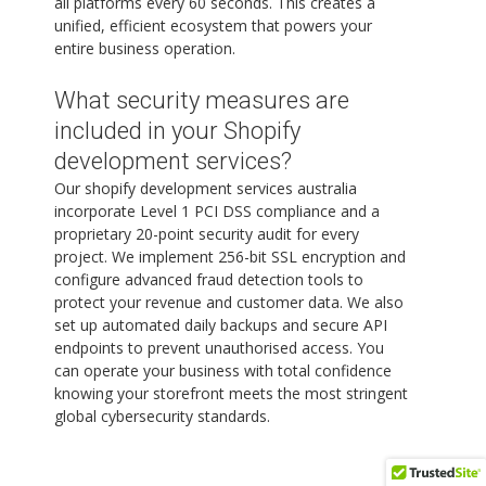
all platforms every 60 seconds. This creates a
unified, efficient ecosystem that powers your
entire business operation.
What security measures are
included in your Shopify
development services?
Our shopify development services australia
incorporate Level 1 PCI DSS compliance and a
proprietary 20-point security audit for every
project. We implement 256-bit SSL encryption and
configure advanced fraud detection tools to
protect your revenue and customer data. We also
set up automated daily backups and secure API
endpoints to prevent unauthorised access. You
can operate your business with total confidence
knowing your storefront meets the most stringent
global cybersecurity standards.