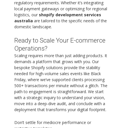
regulatory requirements. Whether it’s integrating
local payment gateways or optimizing for regional
logistics, our
shopify development services
australia
are tailored to the specific needs of the
domestic landscape.
Ready to Scale Your E-commerce
Operations?
Scaling requires more than just adding products. It
demands a platform that grows with you. Our
bespoke Shopify solutions provide the stability
needed for high-volume sales events like Black
Friday, where we’ve supported clients processing
500+ transactions per minute without a glitch. The
path to engagement is straightforward. We start
with a strategic inquiry to understand your vision,
move into a deep-dive audit, and conclude with a
deployment that transforms your digital footprint.
Don’t settle for mediocre performance or