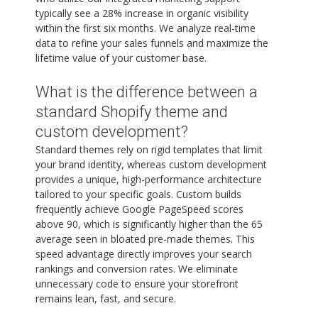
typically see a 28% increase in organic visibility
within the first six months. We analyze real-time
data to refine your sales funnels and maximize the
lifetime value of your customer base.
What is the difference between a
standard Shopify theme and
custom development?
Standard themes rely on rigid templates that limit
your brand identity, whereas custom development
provides a unique, high-performance architecture
tailored to your specific goals. Custom builds
frequently achieve Google PageSpeed scores
above 90, which is significantly higher than the 65
average seen in bloated pre-made themes. This
speed advantage directly improves your search
rankings and conversion rates. We eliminate
unnecessary code to ensure your storefront
remains lean, fast, and secure.