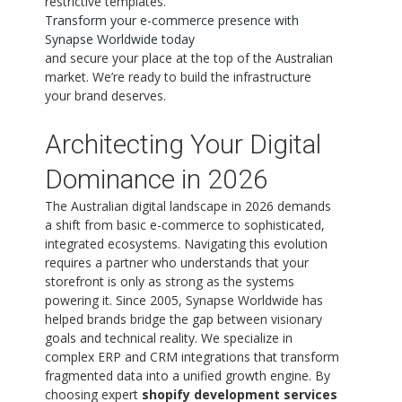
restrictive templates.
Transform your e-commerce presence with
Synapse Worldwide today
and secure your place at the top of the Australian
market. We’re ready to build the infrastructure
your brand deserves.
Architecting Your Digital
Dominance in 2026
The Australian digital landscape in 2026 demands
a shift from basic e-commerce to sophisticated,
integrated ecosystems. Navigating this evolution
requires a partner who understands that your
storefront is only as strong as the systems
powering it. Since 2005, Synapse Worldwide has
helped brands bridge the gap between visionary
goals and technical reality. We specialize in
complex ERP and CRM integrations that transform
fragmented data into a unified growth engine. By
choosing expert
shopify development services