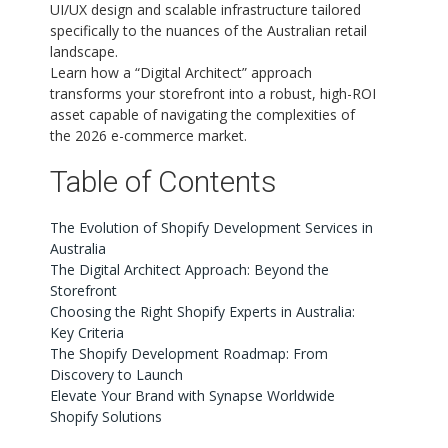
UI/UX design and scalable infrastructure tailored
specifically to the nuances of the Australian retail
landscape.
Learn how a “Digital Architect” approach
transforms your storefront into a robust, high-ROI
asset capable of navigating the complexities of
the 2026 e-commerce market.
Table of Contents
The Evolution of Shopify Development Services in
Australia
The Digital Architect Approach: Beyond the
Storefront
Choosing the Right Shopify Experts in Australia:
Key Criteria
The Shopify Development Roadmap: From
Discovery to Launch
Elevate Your Brand with Synapse Worldwide
Shopify Solutions