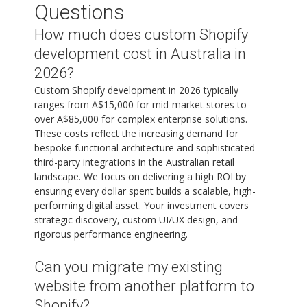
Questions
How much does custom Shopify
development cost in Australia in
2026?
Custom Shopify development in 2026 typically
ranges from A$15,000 for mid-market stores to
over A$85,000 for complex enterprise solutions.
These costs reflect the increasing demand for
bespoke functional architecture and sophisticated
third-party integrations in the Australian retail
landscape. We focus on delivering a high ROI by
ensuring every dollar spent builds a scalable, high-
performing digital asset. Your investment covers
strategic discovery, custom UI/UX design, and
rigorous performance engineering.
Can you migrate my existing
website from another platform to
Shopify?