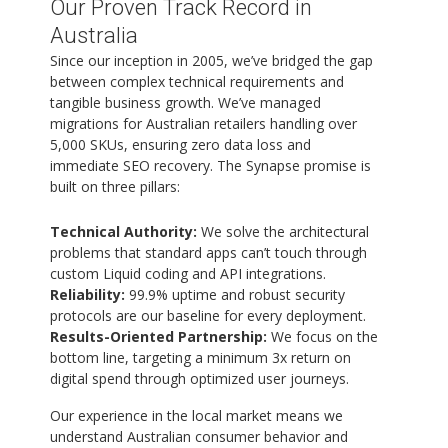
Our Proven Track Record in
Australia
Since our inception in 2005, we’ve bridged the gap
between complex technical requirements and
tangible business growth. We’ve managed
migrations for Australian retailers handling over
5,000 SKUs, ensuring zero data loss and
immediate SEO recovery. The Synapse promise is
built on three pillars:
Technical Authority:
We solve the architectural
problems that standard apps can’t touch through
custom Liquid coding and API integrations.
Reliability:
99.9% uptime and robust security
protocols are our baseline for every deployment.
Results-Oriented Partnership:
We focus on the
bottom line, targeting a minimum 3x return on
digital spend through optimized user journeys.
Our experience in the local market means we
understand Australian consumer behavior and