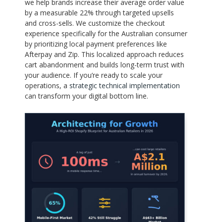
we help brands increase their average order value
by a measurable 22% through targeted upsells
and cross-sells. We customize the checkout
experience specifically for the Australian consumer
by prioritizing local payment preferences like
Afterpay and Zip. This localized approach reduces
cart abandonment and builds long-term trust with
your audience. If you’re ready to scale your
operations, a
strategic technical implementation
can transform your digital bottom line.