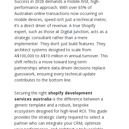
Success in 2026 demands a mobile-first, high-
performance approach. With over 65% of
Australian online transactions now occurring on
mobile devices, speed isn’t just a technical metric;
it’s a direct driver of revenue. A true Shopify
expert, such as those at
Digital Junction
, acts as a
strategic consultant rather than a mere
implementer. They don’t just build features. They
architect systems designed to scale from
A$100,000 to A$10 million in annual turnover. This
shift reflects a move toward long-term
partnerships where data-driven decisions replace
guesswork, ensuring every technical update
contributes to the bottom line.
Securing the right
shopify development
services australia
is the difference between a
generic template and a robust, bespoke
ecosystem designed for high-level ROI. This guide
provides the strategic clarity required to select a
partner who can integrate your CRM, optimize