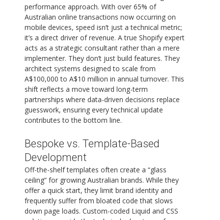
performance approach. With over 65% of
Australian online transactions now occurring on
mobile devices, speed isn’t just a technical metric;
it’s a direct driver of revenue. A true Shopify expert
acts as a strategic consultant rather than a mere
implementer. They don’t just build features. They
architect systems designed to scale from
A$100,000 to A$10 million in annual turnover. This
shift reflects a move toward long-term
partnerships where data-driven decisions replace
guesswork, ensuring every technical update
contributes to the bottom line.
Bespoke vs. Template-Based
Development
Off-the-shelf templates often create a “glass
ceiling” for growing Australian brands. While they
offer a quick start, they limit brand identity and
frequently suffer from bloated code that slows
down page loads. Custom-coded Liquid and CSS