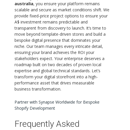
australia
, you ensure your platform remains
scalable and secure as market conditions shift. We
provide fixed-price project options to ensure your
A$ investment remains predictable and
transparent from discovery to launch. It’s time to
move beyond template-driven stores and build a
bespoke digital presence that dominates your
niche. Our team manages every intricate detail,
ensuring your brand achieves the ROI your
stakeholders expect. Your enterprise deserves a
roadmap built on two decades of proven local
expertise and global technical standards. Let’s
transform your digital storefront into a high-
performance asset that drives measurable
business transformation.
Partner with Synapse Worldwide for Bespoke
Shopify Development
Frequently Asked