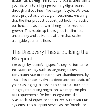
accidental; it’s engineered. Our process transforms
your vision into a high-performing digital asset
through a disciplined, five-stage lifecycle. We treat
every project as a strategic investment, ensuring
that the final product doesn’t just look impressive
but functions as a powerful engine for revenue
growth. This roadmap is designed to eliminate
uncertainty and deliver a platform that scales
alongside your ambitions.
The Discovery Phase: Building the
Blueprint
We begin by identifying specific Key Performance
Indicators (KPIs), such as targeting a 3.5%
conversion rate or reducing cart abandonment by
15%. This phase involves a deep technical audit of
your existing digital assets to ensure a 100% data
integrity rate during migration. We map complex
API requirements for local integrations like
StarTrack, Afterpay, or specialized Australian ERP
systems. This blueprint serves as the foundation