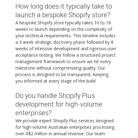
How long does it typically take to
launch a bespoke Shopify store?
A bespoke Shopify store typically takes 10 to 18
weeks to launch depending on the complexity of
your technical requirements. This timeline includes
a 3-week strategic discovery phase followed by 8
weeks of intensive development and rigorous user
acceptance testing. We follow a structured project
management framework to ensure we hit every
milestone without compromising quality. Our
process is designed to be transparent, keeping
you informed at every stage of the build.
Do you handle Shopify Plus
development for high-volume
enterprises?
We provide expert Shopify Plus services designed
for high-volume Australian enterprises processing
over A$2 million in annual revenue. Our team