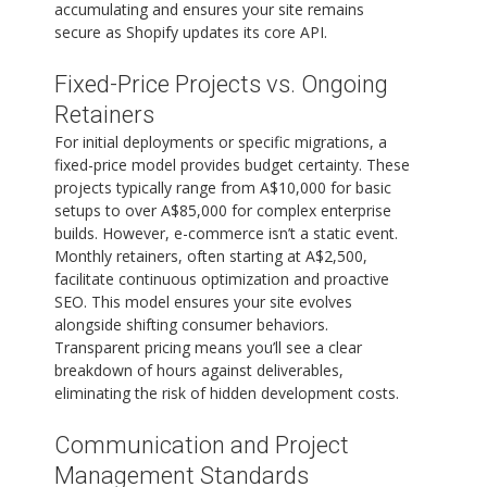
accumulating and ensures your site remains
secure as Shopify updates its core API.
Fixed-Price Projects vs. Ongoing
Retainers
For initial deployments or specific migrations, a
fixed-price model provides budget certainty. These
projects typically range from A$10,000 for basic
setups to over A$85,000 for complex enterprise
builds. However, e-commerce isn’t a static event.
Monthly retainers, often starting at A$2,500,
facilitate continuous optimization and proactive
SEO. This model ensures your site evolves
alongside shifting consumer behaviors.
Transparent pricing means you’ll see a clear
breakdown of hours against deliverables,
eliminating the risk of hidden development costs.
Communication and Project
Management Standards