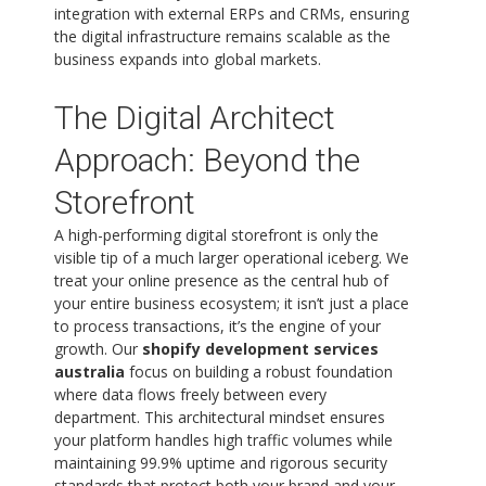
integration with external ERPs and CRMs, ensuring
the digital infrastructure remains scalable as the
business expands into global markets.
The Digital Architect
Approach: Beyond the
Storefront
A high-performing digital storefront is only the
visible tip of a much larger operational iceberg. We
treat your online presence as the central hub of
your entire business ecosystem; it isn’t just a place
to process transactions, it’s the engine of your
growth. Our
shopify development services
australia
focus on building a robust foundation
where data flows freely between every
department. This architectural mindset ensures
your platform handles high traffic volumes while
maintaining 99.9% uptime and rigorous security
standards that protect both your brand and your