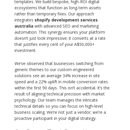
templates. We build bespoke, high-ROI digital
ecosystems that function as long-term assets
rather than temporary fixes. Our approach
integrates
shopify development services
australia
with advanced SEO and marketing
automation. This synergy ensures your platform
doesn’t just look impressive; it converts at a rate
that justifies every cent of your A$50,000+
investment.
We’ve observed that businesses switching from
generic themes to our custom-engineered
solutions see an average 34% increase in site
speed and a 22% uplift in mobile conversion rates
within the first 90 days. This isn’t accidental. It’s the
result of aligning technical precision with market
psychology. Our team manages the intricate
technical details so you can focus on high-level
business scaling. We’re not just a vendor; we’re a
proactive participant in your digital strategy.