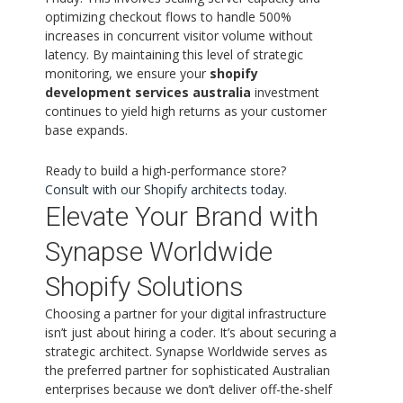
optimizing checkout flows to handle 500%
increases in concurrent visitor volume without
latency. By maintaining this level of strategic
monitoring, we ensure your
shopify
development services australia
investment
continues to yield high returns as your customer
base expands.
Ready to build a high-performance store?
Consult with our Shopify architects today
.
Elevate Your Brand with
Synapse Worldwide
Shopify Solutions
Choosing a partner for your digital infrastructure
isn’t just about hiring a coder. It’s about securing a
strategic architect. Synapse Worldwide serves as
the preferred partner for sophisticated Australian
enterprises because we don’t deliver off-the-shelf