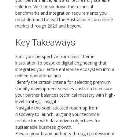
your performance, and architect a truly scalable
solution. We’ll break down the technical
benchmarks and integration requirements you
must demand to lead the Australian e-commerce
market through 2026 and beyond.
Key Takeaways
Shift your perspective from basic theme
installation to bespoke digital engineering that
integrates your entire enterprise ecosystem into a
unified operational hub.
Identify the critical criteria for selecting premium
shopify development services australia to ensure
your partner balances technical mastery with high-
level strategic insight.
Navigate the sophisticated roadmap from
discovery to launch, aligning your technical
architecture with data-driven objectives for
sustainable business growth.
Elevate your brand authority through professional