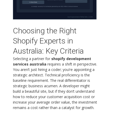
Choosing the Right
Shopify Experts in
Australia: Key Criteria
Selecting a partner for
shopify development
services australia
requires a shift in perspective.
You aren’t just hiring a coder; you’re appointing a
strategic architect. Technical proficiency is the
baseline requirement. The real differentiator is
strategic business acumen. A developer might
build a beautiful site, but if they don’t understand
how to reduce your customer acquisition cost or
increase your average order value, the investment
remains a cost rather than a catalyst for growth.