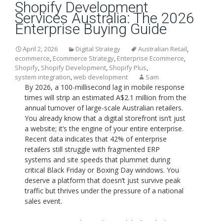
Shopify Development
Services Australia: The 2026
Enterprise Buying Guide
April 2, 2026
Digital Strategy
Australian Retail
,
ecommerce
,
Ecommerce Strategy
,
Enterprise Ecommerce
,
Shopify
,
Shopify Development
,
Shopify Plus
,
system integration
,
web development
Sam
By 2026, a 100-millisecond lag in mobile response
times will strip an estimated A$2.1 million from the
annual turnover of large-scale Australian retailers.
You already know that a digital storefront isn’t just
a website; it’s the engine of your entire enterprise.
Recent data indicates that 42% of enterprise
retailers still struggle with fragmented ERP
systems and site speeds that plummet during
critical Black Friday or Boxing Day windows. You
deserve a platform that doesn’t just survive peak
traffic but thrives under the pressure of a national
sales event.