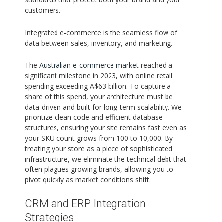
customers.
Integrated e-commerce is the seamless flow of
data between sales, inventory, and marketing.
The
Australian e-commerce market
reached a
significant milestone in 2023, with online retail
spending exceeding A$63 billion. To capture a
share of this spend, your architecture must be
data-driven and built for long-term scalability. We
prioritize clean code and efficient database
structures, ensuring your site remains fast even as
your SKU count grows from 100 to 10,000. By
treating your store as a piece of sophisticated
infrastructure, we eliminate the technical debt that
often plagues growing brands, allowing you to
pivot quickly as market conditions shift.
CRM and ERP Integration
Strategies