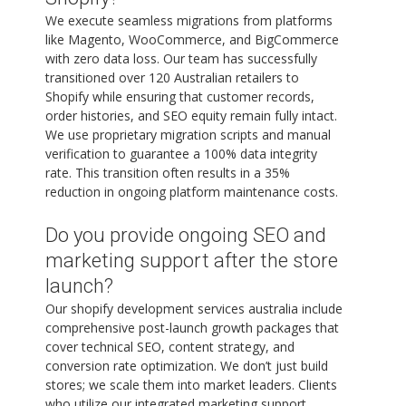
We execute seamless migrations from platforms
like Magento, WooCommerce, and BigCommerce
with zero data loss. Our team has successfully
transitioned over 120 Australian retailers to
Shopify while ensuring that customer records,
order histories, and SEO equity remain fully intact.
We use proprietary migration scripts and manual
verification to guarantee a 100% data integrity
rate. This transition often results in a 35%
reduction in ongoing platform maintenance costs.
Do you provide ongoing SEO and
marketing support after the store
launch?
Our shopify development services australia include
comprehensive post-launch growth packages that
cover technical SEO, content strategy, and
conversion rate optimization. We don’t just build
stores; we scale them into market leaders. Clients
who utilize our integrated marketing support