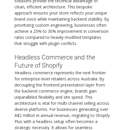
solutions provide the technical advantage of
clean, efficient architecture. This bespoke
approach ensures your store reflects your unique
brand voice while maintaining backend stability. By
prioritizing custom engineering, businesses often
achieve a 25% to 30% improvement in conversion
rates compared to heavily modified templates
that struggle with plugin conflicts.
Headless Commerce and the
Future of Shopify
Headless commerce represents the next frontier
for enterprise-level retailers across Australia. By
decoupling the frontend presentation layer from
the backend commerce engine, brands gain
unparalleled flexibility and site speed. This
architecture is vital for multi-channel selling across
diverse platforms. For businesses generating over
A$2 million in annual revenue, migrating to Shopify
Plus with a headless setup often becomes a
strategic necessity. It allows for seamless