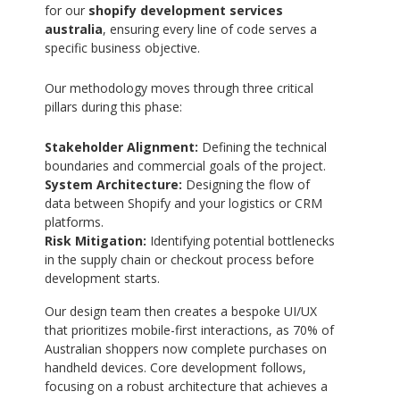
for our
shopify development services
australia
, ensuring every line of code serves a
specific business objective.
Our methodology moves through three critical
pillars during this phase:
Stakeholder Alignment:
Defining the technical
boundaries and commercial goals of the project.
System Architecture:
Designing the flow of
data between Shopify and your logistics or CRM
platforms.
Risk Mitigation:
Identifying potential bottlenecks
in the supply chain or checkout process before
development starts.
Our design team then creates a bespoke UI/UX
that prioritizes mobile-first interactions, as 70% of
Australian shoppers now complete purchases on
handheld devices. Core development follows,
focusing on a robust architecture that achieves a