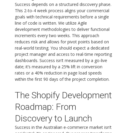
Success depends on a structured discovery phase.
This 2-to-4 week process aligns your commercial
goals with technical requirements before a single
line of code is written. We utilize Agile
development methodologies to deliver functional
increments every two weeks. This approach
reduces risk and allows for pivot points based on
real-world testing. You should expect a dedicated
project manager and access to real-time reporting
dashboards. Success isn’t measured by a go-live
date; it’s measured by a 25% lift in conversion
rates or a 40% reduction in page load speeds
within the first 90 days of the project completion.
The Shopify Development
Roadmap: From
Discovery to Launch
Success in the Australian e-commerce market isn’t