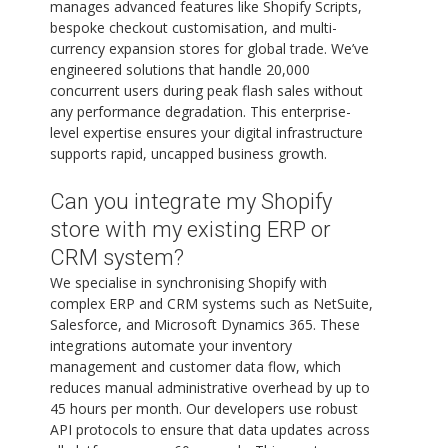
manages advanced features like Shopify Scripts,
bespoke checkout customisation, and multi-
currency expansion stores for global trade. We’ve
engineered solutions that handle 20,000
concurrent users during peak flash sales without
any performance degradation. This enterprise-
level expertise ensures your digital infrastructure
supports rapid, uncapped business growth.
Can you integrate my Shopify
store with my existing ERP or
CRM system?
We specialise in synchronising Shopify with
complex ERP and CRM systems such as NetSuite,
Salesforce, and Microsoft Dynamics 365. These
integrations automate your inventory
management and customer data flow, which
reduces manual administrative overhead by up to
45 hours per month. Our developers use robust
API protocols to ensure that data updates across