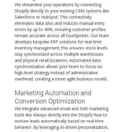
We streamline your operations by connecting
Shopify directly to your existing CRM systems like
Salesforce or HubSpot. This connectivity
eliminates data silos and reduces manual entry
errors by up to 40%, ensuring customer profiles
remain accurate across all touchpoints. Our team
develops bespoke ERP solutions for real-time
inventory management; this ensures stock levels
stay synchronized across multiple warehouses
and physical retail locations. Automated data
synchronization allows your team to focus on
high-level strategy instead of administrative
overhead, creating a more agile business model.
Marketing Automation and
Conversion Optimization
We integrate advanced email and SMS marketing
tools like Klaviyo directly into the Shopify flow to
nurture leads automatically based on real-time
behavior. By leveraging AI-driven personalization,