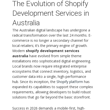
The Evolution of Shopify
Development Services in
Australia
The Australian digital landscape has undergone a
radical transformation over the last 24 months. E-
commerce is no longer a secondary channel for
local retailers; it’s the primary engine of growth.
Modern
shopify development services
australia
have evolved from simple theme
installations into sophisticated digital engineering.
Local brands now require integrated enterprise
ecosystems that connect inventory, logistics, and
customer data into a single, high-performance
hub. Since its inception, the
Shopify platform
has
expanded its capabilities to support these complex
requirements, allowing developers to build robust
solutions that go far beyond the basic storefront.
Success in 2026 demands a mobile-first, high-