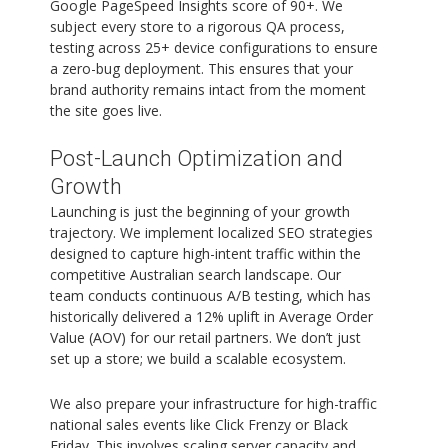
Google PageSpeed Insights score of 90+. We
subject every store to a rigorous QA process,
testing across 25+ device configurations to ensure
a zero-bug deployment. This ensures that your
brand authority remains intact from the moment
the site goes live.
Post-Launch Optimization and
Growth
Launching is just the beginning of your growth
trajectory. We implement localized SEO strategies
designed to capture high-intent traffic within the
competitive Australian search landscape. Our
team conducts continuous A/B testing, which has
historically delivered a 12% uplift in Average Order
Value (AOV) for our retail partners. We don’t just
set up a store; we build a scalable ecosystem.
We also prepare your infrastructure for high-traffic
national sales events like Click Frenzy or Black
Friday. This involves scaling server capacity and